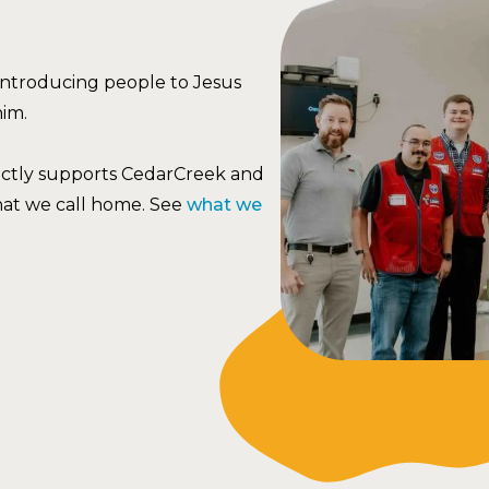
 introducing people to Jesus
him.
ectly supports CedarCreek and
hat we call home. See
what we