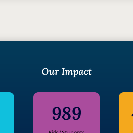
Our Impact
989
Kids / Students