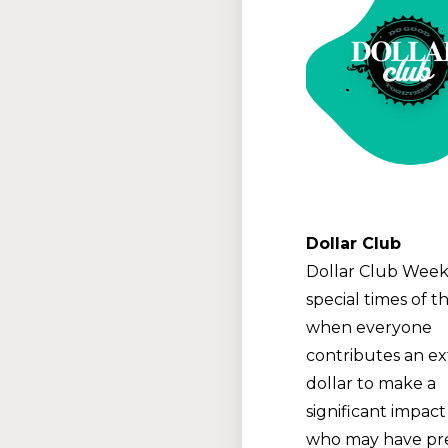
Dollar Club
Dollar Club Week
special times of t
when everyone
contributes an ex
dollar to make a
significant impact
who may have pre