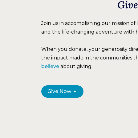
Give
Join us in accomplishing our mission of
and the life-changing adventure with 
When you donate, your generosity dir
the impact made in the communities t
believe
about giving.
Give Now