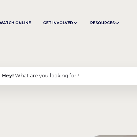
WATCH ONLINE
GET INVOLVED
RESOURCES
Hey
!
What are you looking for?