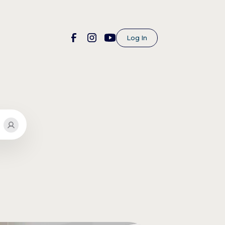
Log In