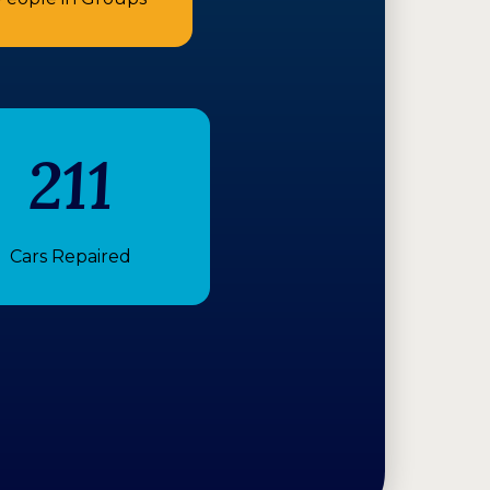
211
Cars Repaired