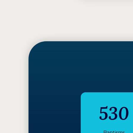
530
Baptisms