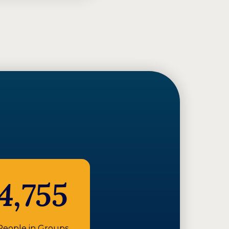
4,755
People in Groups