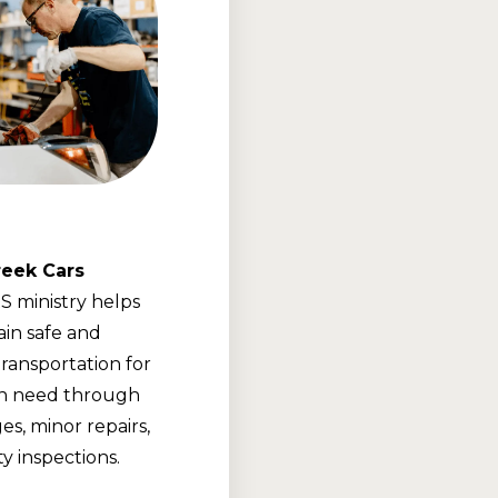
eek Cars
 ministry helps
ain safe and
transportation for
 in need through
es, minor repairs,
y inspections.