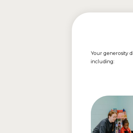
Your generosity 
including: