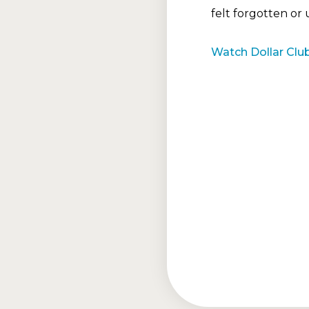
felt forgotten or
Watch Dollar Club