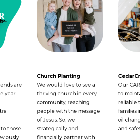
Church Planting
CedarCr
ends are
We would love to see a
Our CARS
he year
thriving church in every
to maint
community, reaching
reliable 
tra
people with the message
families
of Jesus. So, we
oil chang
 to those
strategically and
and safet
viously
financially partner with