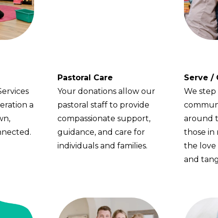
Pastoral Care
Serve /
Services
Your donations allow our
We step 
eration a
pastoral staff to provide
communi
wn,
compassionate support,
around t
nnected.
guidance, and care for
those in
individuals and families.
the love 
and tang