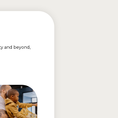
ty and beyond,