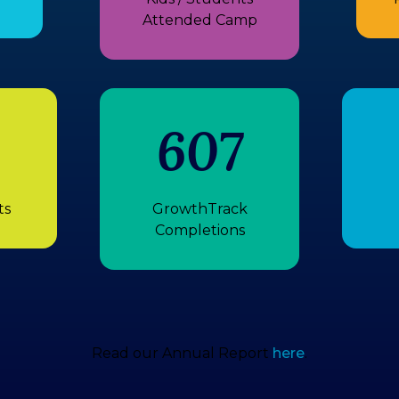
Attended Camp
607
ts
GrowthTrack
Completions
Read our Annual Report
here
.