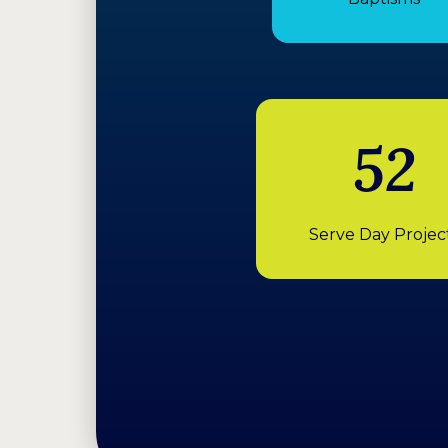
52
Serve Day Projec