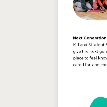
Next Generation
Kid and Student 
give the next gen
place to feel kno
cared for, and co