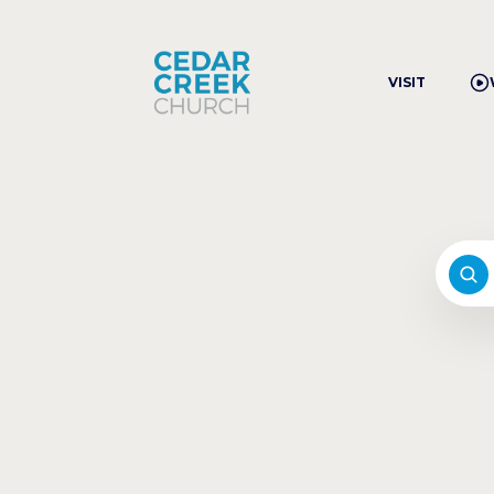
VISIT