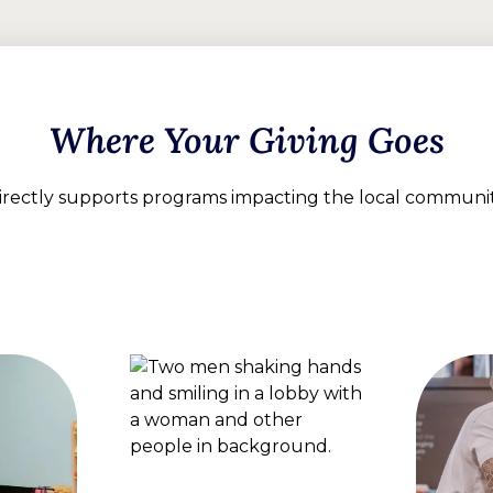
Where Your Giving Goes
directly supports programs impacting the local communi