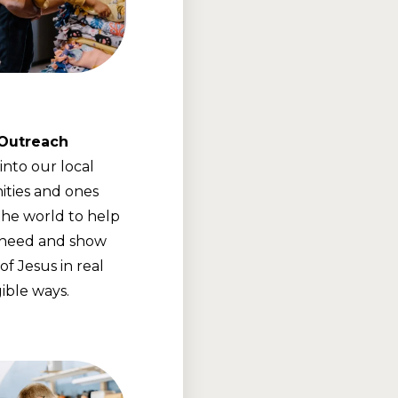
 Outreach
into our local
ties and ones
he world to help
 need and show
of Jesus in real
ible ways.