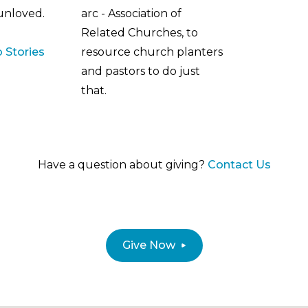
 unloved.
arc - Association of
Related Churches, to
 Stories
resource church planters
and pastors to do just
that.
Have a question about giving?
Contact Us
Give Now